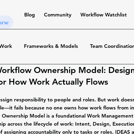
Blog
Community
Workflow Watchlist
urse
 Work
Frameworks & Models
Team Coordination
orkflow Ownership Model: Desig
t
Tools & Platforms
Workflows & Automations
or How Work Actually Flows
udies
Leadership & Organizational Design
ssign responsibility to people and roles. But work doesn
le—it fails because 
no one owns how work flows from in
w Ownership Model
 is a foundational Work Management
gement
Productivity & Team Operations
p across the lifecycle of work: 
Intent, Design, Executio
of assigning accountability only to tasks or roles, IDEAS 