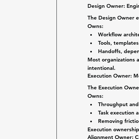
Design Owner: Engi
The 
Design Owner
 
Owns:
Workflow archit
Tools, template
Handoffs, depen
Most organizations 
intentional.
Execution Owner: M
The 
Execution Owne
Owns:
Throughput and 
Task execution a
Removing frictio
Execution ownership
Alignment Owner: C