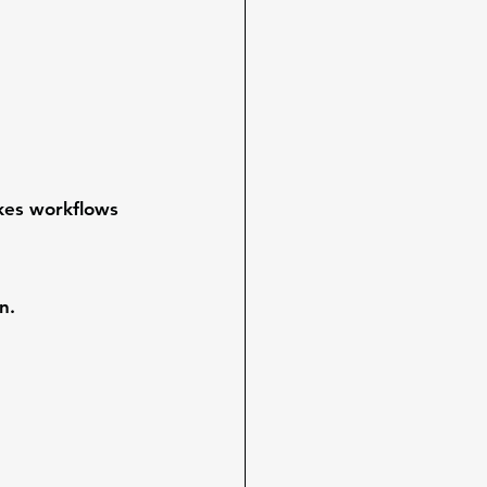
kes workflows 
n.