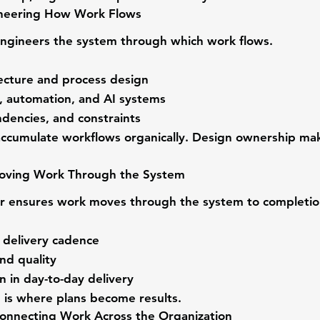
neering How Work Flows
engineers the system through which work flows.
ecture and process design
s, automation, and AI systems
dencies, and constraints
accumulate workflows organically. Design ownership ma
oving Work Through the System
r
 ensures work moves through the system to completio
delivery cadence
nd quality
n in day-to-day delivery
 is where plans become results.
onnecting Work Across the Organization