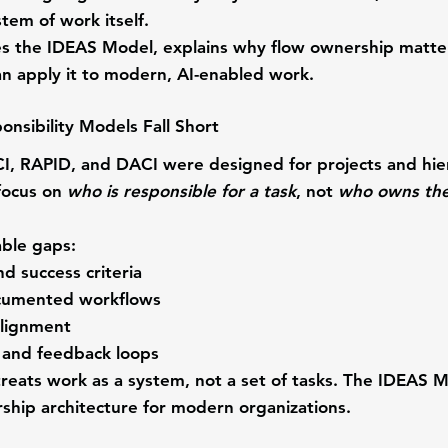
stem of work itself
.
ces the IDEAS Model, explains why flow ownership matte
n apply it to modern, AI-enabled work.
onsibility Models Fall Short
I, RAPID, and DACI were designed for projects and hier
focus on 
who is responsible for a task
, not 
who owns the
able gaps:
nd success criteria
cumented workflows
alignment
ty and feedback loops
ats work as a system, not a set of tasks.
 The IDEAS M
ship architecture for modern organizations.