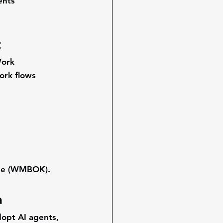
ents 
t
ork 
ork flows 
ge (WMBOK)
.
a
opt AI agents, 