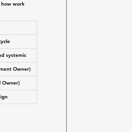
 
how work 
cycle
nd systemic
gnment Owner)
al Owner)
sign