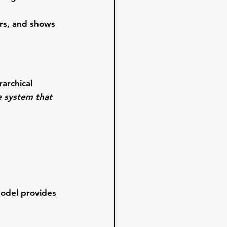
rs, and shows 
archical 
 system that 
odel provides 