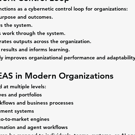
tions as a cybernetic control loop for organizations:
purpose and outcomes.
s the system.
 work through the system.
rates outputs across the organization.
results and informs learning.
ly improves organizational performance and adaptability
EAS in Modern Organizations
 at multiple levels:
ives and portfolios
kflows and business processes
pment systems
o-to-market engines
mation and agent workflows