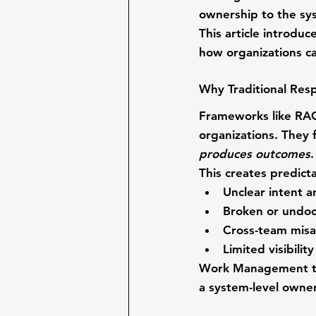
ownership to the 
sy
This article introdu
how organizations ca
Why Traditional Resp
Frameworks like RAC
organizations. They 
produces outcomes
.
This creates predict
Unclear intent a
Broken or undo
Cross-team mis
Limited visibili
Work Management tre
a system-level owner