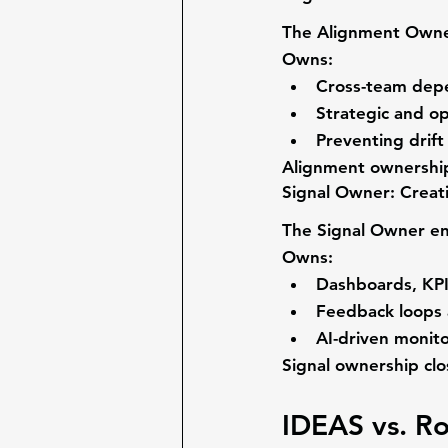
The 
Alignment Own
Owns:
Cross-team depe
Strategic and o
Preventing drif
Alignment ownership 
Signal Owner: Creati
The 
Signal Owner
 e
Owns:
Dashboards, KPI
Feedback loops 
AI-driven monito
Signal ownership cl
IDEAS vs. Ro