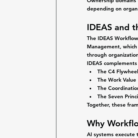
Ownership domains c
depending on organi
IDEAS and t
The IDEAS Workflow 
Management
, which
through organization
IDEAS complements 
The C4 Flywhee
The Work Value
The Coordinati
The Seven Prin
Together, these fra
Why Workflo
AI systems execute 