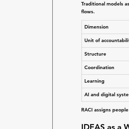
Traditional models a
flows
.
Dimension
Unit of accountabili
Structure
Coordination
Learning
AI and digital syst
RACI assigns people 
IDEAS as a 