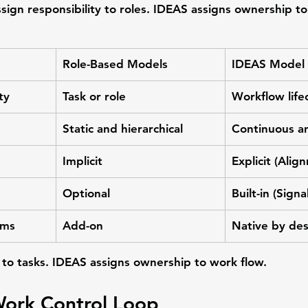
ssign responsibility to roles. IDEAS assigns ownership to
Role-Based Models
IDEAS Model
ty
Task or role
Workflow life
Static and hierarchical
Continuous a
Implicit
Explicit (Ali
Optional
Built-in (Sign
ems
Add-on
Native by de
to tasks. IDEAS assigns ownership to work flow.
Work Control Loop