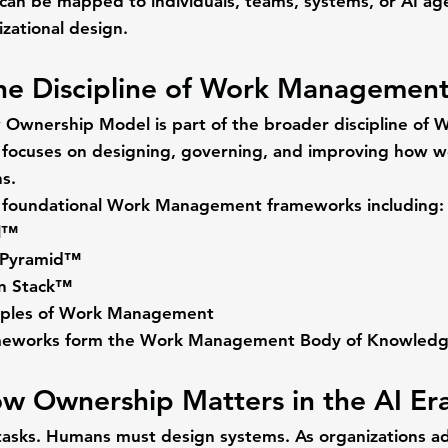
an be mapped to individuals, teams, systems, or AI ag
zational design.
he Discipline of Work Managemen
Ownership Model is part of the broader discipline of 
W
 focuses on designing, governing, and improving how w
s.
foundational Work Management frameworks including:
l™
 Pyramid™
on Stack™
ciples of Work Management
meworks form the 
Work Management Body of Knowled
w Ownership Matters in the AI Er
tasks. Humans must design systems. As organizations ad