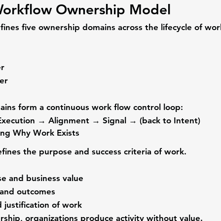
orkflow Ownership Model
nes five ownership domains across the lifecycle of wor
r
er
ins form a continuous work flow control loop:
xecution → Alignment → Signal → (back to Intent)
ing Why Work Exists
efines the purpose and success criteria of work.
se and business value
 and outcomes
d justification of work
ship, organizations produce activity without value.