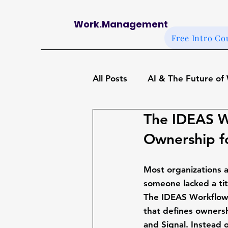
Work.Management
Free Intro Co
All Posts
AI & The Future of
The IDEAS W
OKRs, Goals, and Alignmen
Ownership f
Work Management Case St
Most organizations a
someone lacked a tit
The 
IDEAS Workflo
Foundations of Work Mana
that defines ownershi
and Signal
. Instead 