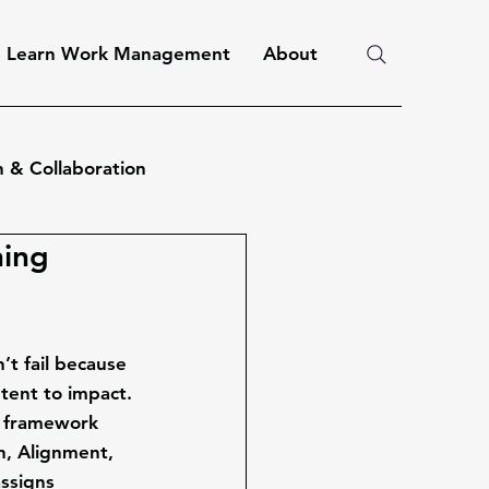
Learn Work Management
About
 & Collaboration
ning
’t fail because 
tent to impact
.
 framework 
n, Alignment, 
assigns 