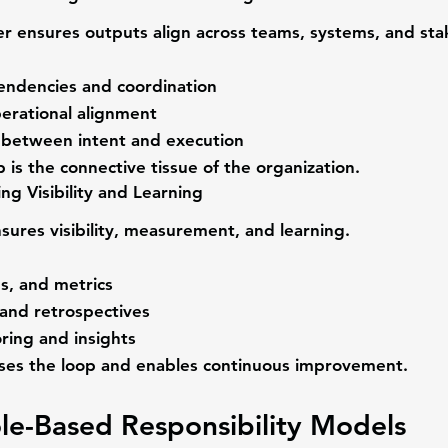
er
 ensures outputs align across teams, systems, and sta
ndencies and coordination
perational alignment
t between intent and execution
is the connective tissue of the organization.
ng Visibility and Learning
nsures visibility, measurement, and learning.
s, and metrics
and retrospectives
ring and insights
oses the loop and enables continuous improvement.
le-Based Responsibility Models