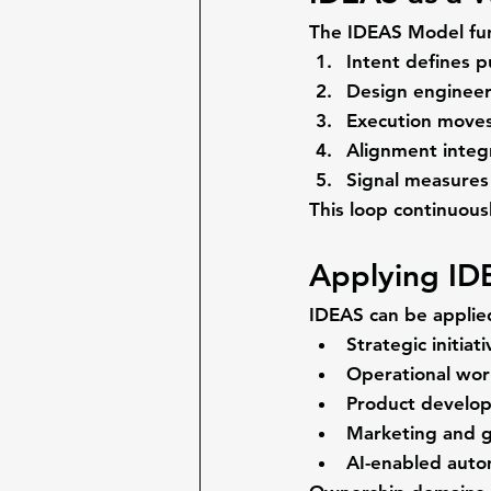
The IDEAS Model func
Intent
 defines 
Design
 engineer
Execution
 moves
Alignment
 integ
Signal
 measures 
This loop continuous
Applying ID
IDEAS can be applied
Strategic initiat
Operational wor
Product develo
Marketing and g
AI-enabled auto