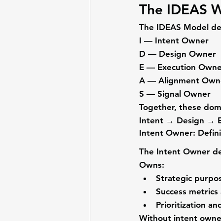
The IDEAS W
The IDEAS Model defi
I — Intent Owner
D — Design Owner
E — Execution Owne
A — Alignment Own
S — Signal Owner
Together, these doma
Intent → Design → E
Intent Owner: Defin
The 
Intent Owner
 d
Owns:
Strategic purpo
Success metrics
Prioritization an
Without intent owner