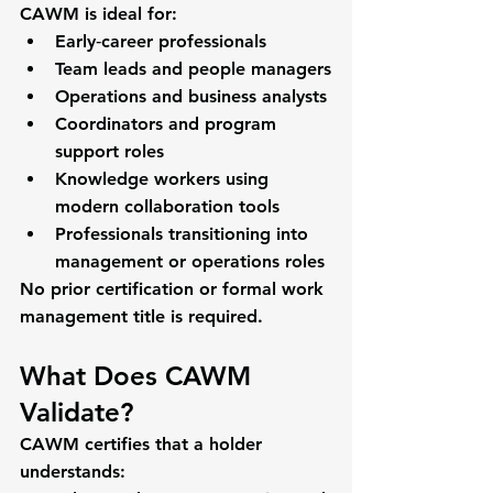
CAWM is ideal for:
Early‑career professionals
Team leads and people managers
Operations and business analysts
Coordinators and program 
support roles
Knowledge workers using 
modern collaboration tools
Professionals transitioning into 
management or operations roles
No prior certification or formal work 
management title is required.
What Does CAWM 
Validate?
CAWM certifies that a holder 
understands: