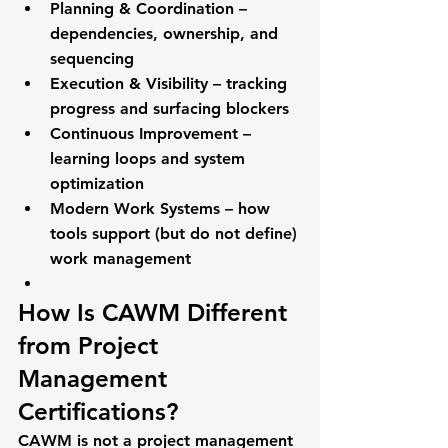
Planning & Coordination
 – 
dependencies, ownership, and 
sequencing
Execution & Visibility
 – tracking 
progress and surfacing blockers
Continuous Improvement
 – 
learning loops and system 
optimization
Modern Work Systems
 – how 
tools support (but do not define) 
work management
How Is CAWM Different 
from Project 
Management 
Certifications?
CAWM is 
not a project management 