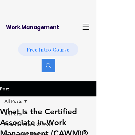
Work.Management
Free Intro Course
Post
All Posts
What Is the Certified
All Posts
Associate in Work
AI & The Future of Work
Management (CAWM)®
Frameworks & Models