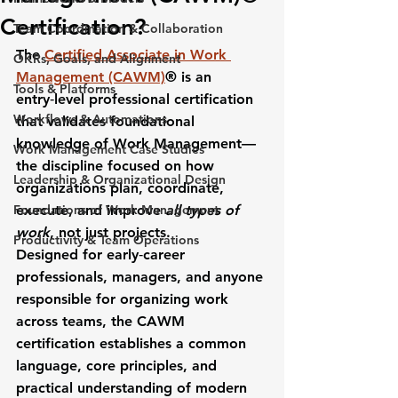
Certification?
Team Coordination & Collaboration
The 
Certified Associate in Work 
OKRs, Goals, and Alignment
Management (CAWM)
®
 is an 
Tools & Platforms
entry‑level professional certification 
Workflows & Automations
that validates foundational 
knowledge of 
Work Management
—
Work Management Case Studies
the discipline focused on how 
Leadership & Organizational Design
organizations plan, coordinate, 
Foundations of Work Management
execute, and improve 
all types of 
work
, not just projects.
Productivity & Team Operations
Designed for early‑career 
professionals, managers, and anyone 
responsible for organizing work 
across teams, the CAWM 
certification establishes a common 
language, core principles, and 
practical understanding of modern 