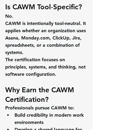
Is CAWM Tool‑Specific?
No.
CAWM is intentionally 
tool‑neutral
. It 
applies whether an organization uses 
Asana, Monday.com, ClickUp, Jira, 
spreadsheets, or a combination of 
systems.
The certification focuses on 
principles, systems, and thinking
, not 
software configuration.
Why Earn the CAWM 
Certification?
Professionals pursue CAWM to:
Build credibility in modern work 
environments
Develop a shared language for 