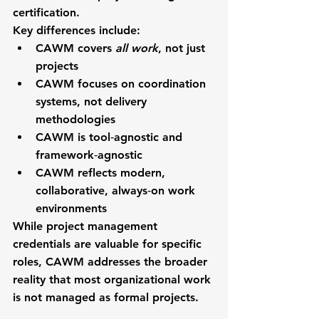
certification
.
Key differences include:
CAWM covers 
all work
, not just 
projects
CAWM focuses on coordination 
systems, not delivery 
methodologies
CAWM is tool‑agnostic and 
framework‑agnostic
CAWM reflects modern, 
collaborative, always‑on work 
environments
While project management 
credentials are valuable for specific 
roles, CAWM addresses the broader 
reality that most organizational work 
is 
not
 managed as formal projects.