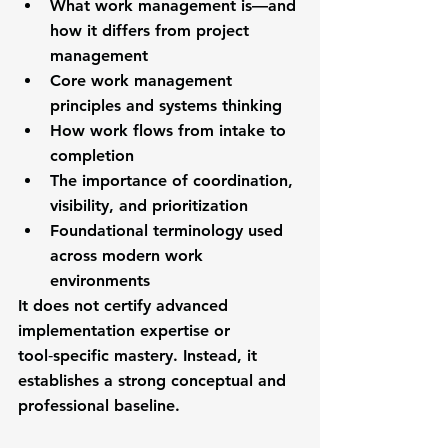
What work management is—and 
how it differs from project 
management
Core work management 
principles and systems thinking
How work flows from intake to 
completion
The importance of coordination, 
visibility, and prioritization
Foundational terminology used 
across modern work 
environments
It does 
not
 certify advanced 
implementation expertise or 
tool‑specific mastery. Instead, it 
establishes a strong conceptual and 
professional baseline.