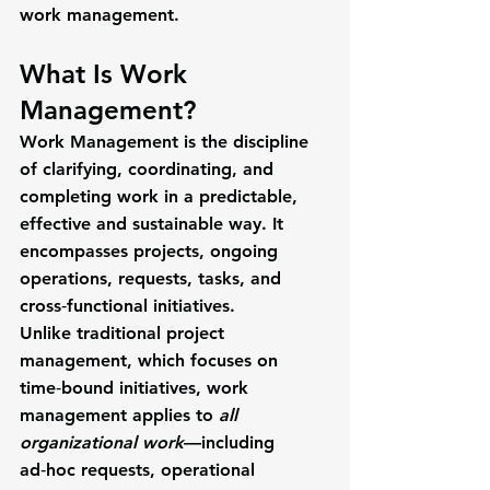
work management.
What Is Work 
Management?
Work Management
 is the discipline 
of clarifying, coordinating, and 
completing work in a predictable, 
effective and sustainable way. It 
encompasses projects, ongoing 
operations, requests, tasks, and 
cross‑functional initiatives.
Unlike traditional 
project 
management
, which focuses on 
time‑bound initiatives, work 
management applies to 
all 
organizational work
—including 
ad‑hoc requests, operational 