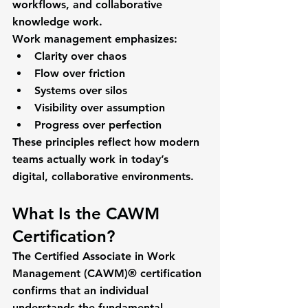
workflows, and collaborative 
knowledge work.
Work management emphasizes:
Clarity over chaos
Flow over friction
Systems over silos
Visibility over assumption
Progress over perfection
These principles reflect how modern 
teams actually work in today’s 
digital, collaborative environments.
What Is the CAWM 
Certification?
The 
Certified Associate in Work 
Management (CAWM)®
 certification 
confirms that an individual 
understands the 
fundamental 