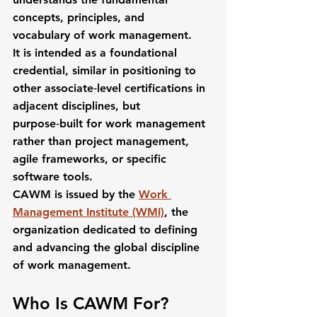
concepts, principles, and 
vocabulary
 of work management.
It is intended as a 
foundational 
credential
, similar in positioning to 
other associate‑level certifications in 
adjacent disciplines, but 
purpose‑built for work management 
rather than project management, 
agile frameworks, or specific 
software tools.
CAWM is issued by the 
Work 
Management Institute (WMI)
, the 
organization dedicated to defining 
and advancing the global discipline 
of work management.
Who Is CAWM For?