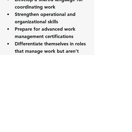
coordinating work
Strengthen operational and 
organizational skills
Prepare for advanced work 
management certifications
Differentiate themselves in roles 
that manage work but aren’t 
titled “project manager”
CAWM signals that you understand 
how work 
actually
 gets done.
Is CAWM a Prerequisite 
for Advanced 
Certifications?
Yes.
CAWM serves as the 
foundational 
credential
 within the Work 