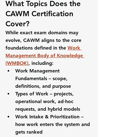
What Topics Does the 
CAWM Certification 
Cover?
While exact exam domains may 
evolve, CAWM aligns to the core 
foundations defined in the 
Work 
Management Body of Knowledge 
(WMBOK)
, including:
Work Management 
Fundamentals
 – scope, 
definitions, and purpose
Types of Work
 – projects, 
operational work, ad‑hoc 
requests, and hybrid models
Work Intake & Prioritization
 – 
how work enters the system and 
gets ranked