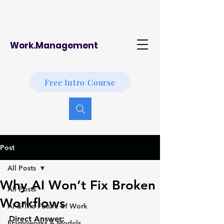
Work.Management
Free Intro Course
Post
All Posts
Why AI Won’t Fix Broken
All Posts
Workflows
AI & The Future of Work
Direct Answer:
Frameworks & Models