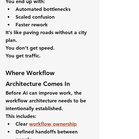
You end up with:
Automated bottlenecks
Scaled confusion
Faster rework
It’s like paving roads without a city 
plan.
You don’t get speed.
You get traffic.
Where Workflow 
Architecture Comes In
Before AI can improve work, the 
workflow architecture needs to be 
intentionally established.
This includes:
Clear 
workflow ownership
Defined handoffs between 