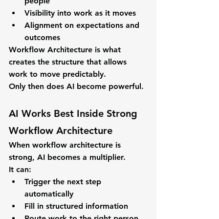
people
Visibility into work as it moves
Alignment on expectations and 
outcomes
Workflow Architecture is what 
creates the structure that allows 
work to move predictably.
Only then does AI become powerful.
AI Works Best Inside Strong 
Workflow Architecture
When workflow architecture is 
strong, AI becomes a multiplier.
It can:
Trigger the next step 
automatically
Fill in structured information
Route work to the right person