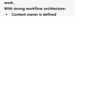
work.
With strong workflow architecture:
Content owner is defined
Reviewers are assigned
Approval stages are clear
Work lives in a shared system
Now AI can:
Generate drafts
Route to the right reviewer
Track progress
Flag delays
Same AI.
Completely different outcome.
Why This Matters Now
As AI adoption accelerates, the gap 
between organizations will widen.
Organizations with strong workflow 