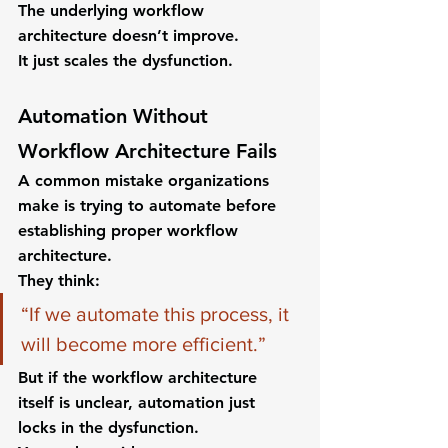
The underlying workflow 
architecture doesn’t improve.
It just scales the dysfunction.
Automation Without 
Workflow Architecture Fails
A common mistake organizations 
make is trying to automate before 
establishing proper workflow 
architecture.
They think:
“If we automate this process, it 
will become more efficient.”
But if the workflow architecture 
itself is unclear, automation just 
locks in the dysfunction.