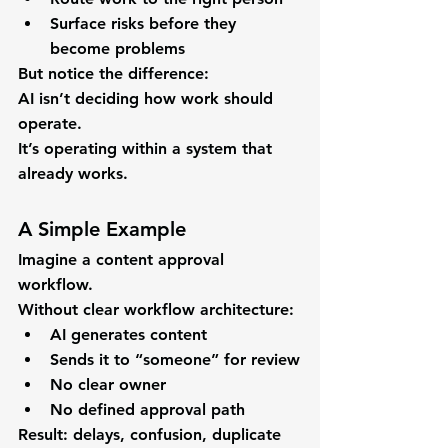
Surface risks before they 
become problems
But notice the difference:
AI isn’t deciding how work should 
operate.
It’s operating within a system that 
already works.
A Simple Example
Imagine a content approval 
workflow.
Without clear workflow architecture:
AI generates content
Sends it to “someone” for review
No clear owner
No defined approval path
Result: delays, confusion, duplicate 