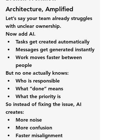
Architecture, Amplified
Let’s say your team already struggles 
with unclear ownership.
Now add AI.
Tasks get created automatically
Messages get generated instantly
Work moves faster between 
people
But no one actually knows:
Who is responsible
What “done” means
What the priority is
So instead of fixing the issue, AI 
creates:
More noise
More confusion
Faster misalignment