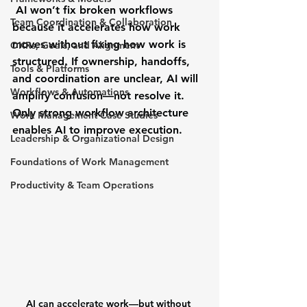
 AI won’t fix broken workflows 
Team Coordination & Collaboration
because it accelerates how work 
moves without fixing how work is 
OKRs, Goals, and Alignment
structured. If ownership, handoffs, 
Tools & Platforms
and coordination are unclear, AI will 
Workflows & Automations
amplify confusion—not resolve it. 
Only strong workflow architecture 
Work Management Case Studies
enables AI to improve execution.
Leadership & Organizational Design
Foundations of Work Management
Productivity & Team Operations
AI can accelerate work—but without 