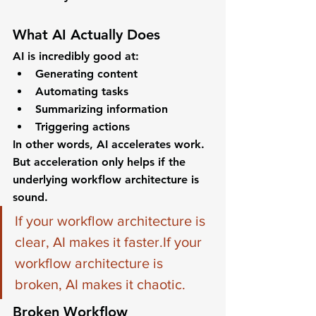
What AI Actually Does
AI is incredibly good at:
Generating content
Automating tasks
Summarizing information
Triggering actions
In other words, AI accelerates work.
But acceleration only helps if the 
underlying workflow architecture is 
sound.
If your workflow architecture is 
clear, AI makes it faster.If your 
workflow architecture is 
broken, AI makes it chaotic.
Broken Workflow 