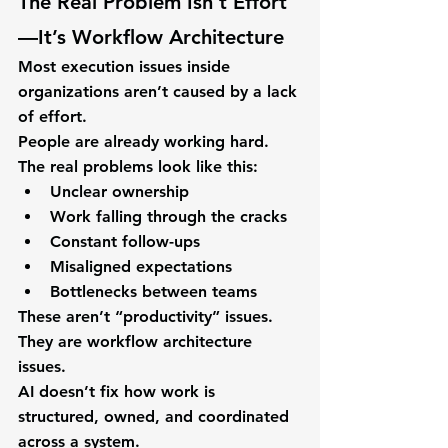
The Real Problem Isn’t Effort
—It’s Workflow Architecture
Most execution issues inside 
organizations aren’t caused by a lack 
of effort.
People are already working hard.
The real problems look like this:
Unclear ownership
Work falling through the cracks
Constant follow-ups
Misaligned expectations
Bottlenecks between teams
These aren’t “productivity” issues.
They are 
workflow architecture 
issues
.
AI doesn’t fix how work is 
structured, owned, and coordinated 
across a system.