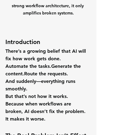
strong workflow architecture, it only 
amplifies broken systems.
Introduction
There’s a growing belief that AI will 
fix how work gets done.
Automate the tasks.Generate the 
content.Route the requests.
And suddenly—everything runs 
smoothly.
But that’s not how it works.
Because when workflows are 
broken, AI doesn’t fix the problem.
It makes it worse.