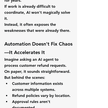
for years.
If work is already difficult to 
coordinate, AI won't magically solve 
it.
Instead, it often exposes the 
weaknesses that were already there.
Automation Doesn't Fix Chaos
—It Accelerates It
Imagine asking an AI agent to 
process customer refund requests.
On paper, it sounds straightforward.
But behind the scenes:
Customer information exists 
across multiple systems.
Refund policies vary by location.
Approval rules aren't 
documented.