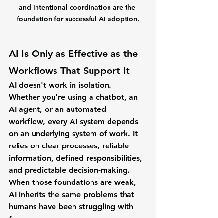
and intentional coordination are the 
foundation for successful AI adoption.
AI Is Only as Effective as the 
Workflows That Support It
AI doesn't work in isolation.
Whether you're using a chatbot, an 
AI agent, or an automated 
workflow, every AI system depends 
on an underlying system of work. It 
relies on clear processes, reliable 
information, defined responsibilities, 
and predictable decision-making.
When those foundations are weak, 
AI inherits the same problems that 
humans have been struggling with 