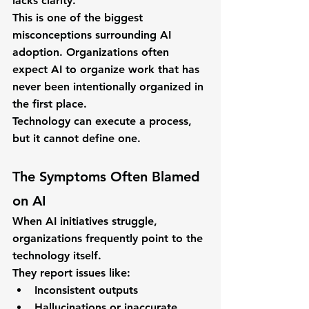
lacks clarity.
This is one of the biggest 
misconceptions surrounding AI 
adoption. Organizations often 
expect AI to organize work that has 
never been intentionally organized in 
the first place.
Technology can execute a process, 
but it cannot define one.
The Symptoms Often Blamed 
on AI
When AI initiatives struggle, 
organizations frequently point to the 
technology itself.
They report issues like:
Inconsistent outputs
Hallucinations or inaccurate 