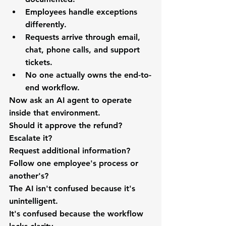
Employees handle exceptions 
differently.
Requests arrive through email, 
chat, phone calls, and support 
tickets.
No one actually owns the end-to-
end workflow.
Now ask an AI agent to operate 
inside that environment.
Should it approve the refund?
Escalate it?
Request additional information?
Follow one employee's process or 
another's?
The AI isn't confused because it's 
unintelligent.
It's confused because the workflow 