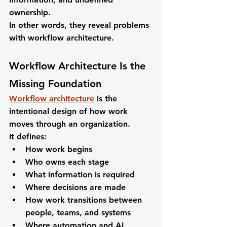
ownership.
In other words, they reveal problems 
with workflow architecture.
Workflow Architecture Is the 
Missing Foundation
Workflow architecture
 is the 
intentional design of how work 
moves through an organization.
It defines:
How work begins
Who owns each stage
What information is required
Where decisions are made
How work transitions between 
people, teams, and systems
Where automation and AI 