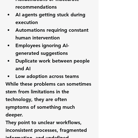
recommendations
AI agents getting stuck during 
execution
Automations requiring constant 
human intervention
Employees ignoring AI-
generated suggestions
Duplicate work between people 
and AI
Low adoption across teams
While these problems can sometimes 
stem from limitations in the 
technology, they are often 
symptoms of something much 
deeper.
They point to unclear workflows, 
inconsistent processes, fragmented 
information, and undefined 