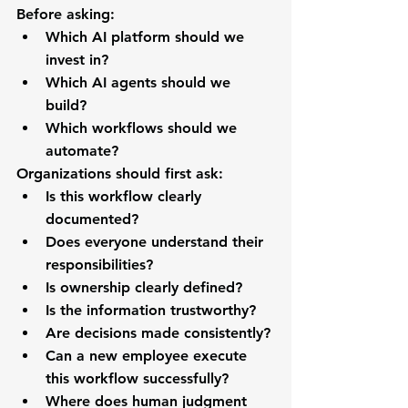
Before asking:
Which AI platform should we 
invest in?
Which AI agents should we 
build?
Which workflows should we 
automate?
Organizations should first ask:
Is this workflow clearly 
documented?
Does everyone understand their 
responsibilities?
Is ownership clearly defined?
Is the information trustworthy?
Are decisions made consistently?
Can a new employee execute 
this workflow successfully?
Where does human judgment 