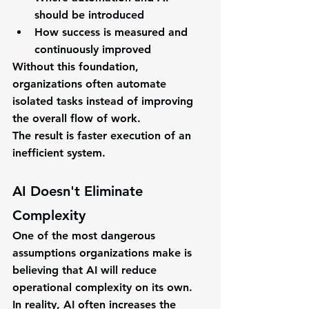
should be introduced
How success is measured and 
continuously improved
Without this foundation, 
organizations often automate 
isolated tasks instead of improving 
the overall flow of work.
The result is faster execution of an 
inefficient system.
AI Doesn't Eliminate 
Complexity
One of the most dangerous 
assumptions organizations make is 
believing that AI will reduce 
operational complexity on its own.
In reality, AI often increases the 