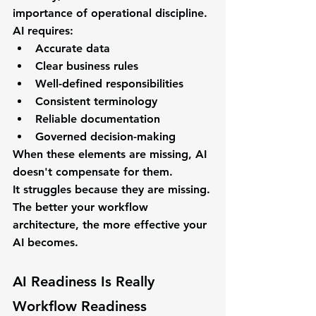
importance of operational discipline.
AI requires:
Accurate data
Clear business rules
Well-defined responsibilities
Consistent terminology
Reliable documentation
Governed decision-making
When these elements are missing, AI 
doesn't compensate for them.
It struggles because they are missing.
The better your workflow 
architecture, the more effective your 
AI becomes.
AI Readiness Is Really 
Workflow Readiness