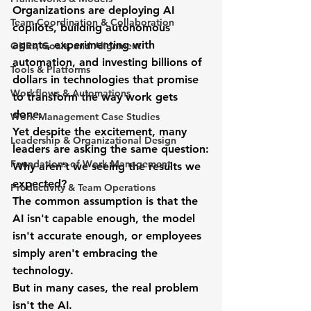
Organizations are deploying AI 
Team Coordination & Collaboration
copilots, building autonomous 
agents, experimenting with 
OKRs, Goals, and Alignment
automation, and investing billions of 
Tools & Platforms
dollars in technologies that promise 
Workflows & Automations
to transform the way work gets 
done.
Work Management Case Studies
Yet despite the excitement, many 
Leadership & Organizational Design
leaders are asking the same question:
Foundations of Work Management
Why aren't we seeing the results we 
expected?
Productivity & Team Operations
The common assumption is that the 
AI isn't capable enough, the model 
isn't accurate enough, or employees 
simply aren't embracing the 
technology.
But in many cases, the real problem 
isn't the AI.