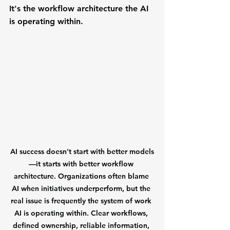
It's the workflow architecture the AI 
is operating within.
AI success doesn't start with better models
—it starts with better workflow 
architecture.
 Organizations often blame 
AI when initiatives underperform, but the 
real issue is frequently the system of work 
AI is operating within. Clear workflows, 
defined ownership, reliable information, 