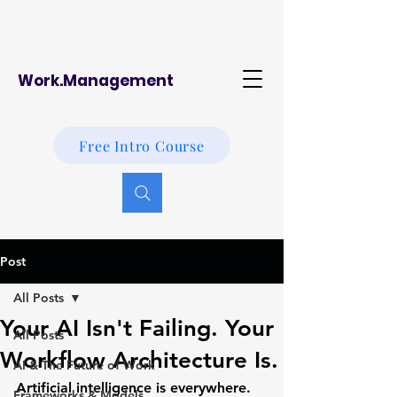
Work.Management
Free Intro Course
Post
All Posts
Your AI Isn't Failing. Your
All Posts
Workflow Architecture Is.
AI & The Future of Work
Artificial intelligence is everywhere.
Frameworks & Models