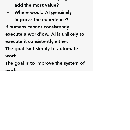
add the most value?
Where would AI genuinely 
improve the experience?
If humans cannot consistently 
execute a workflow, AI is unlikely to 
execute it consistently either.
The goal isn't simply to automate 
work.
The goal is to improve the system of 
work.
The Future Belongs to 
Organizations That Design 
Work Intentionally
As AI becomes a permanent part of 
the modern workplace, 
organizations will increasingly 