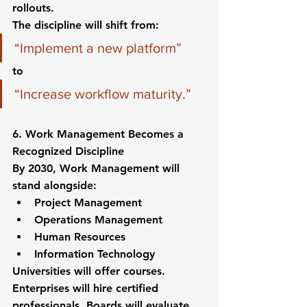
rollouts.
The discipline will shift from:
“Implement a new platform”
to
“Increase workflow maturity.”
6. Work Management Becomes a 
Recognized Discipline
By 2030, Work Management will 
stand alongside:
Project Management
Operations Management
Human Resources
Information Technology
Universities will offer courses. 
Enterprises will hire certified 
professionals. Boards will evaluate 