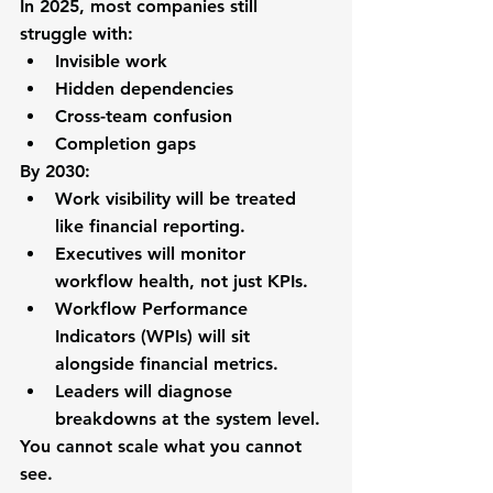
In 2025, most companies still 
struggle with:
Invisible work
Hidden dependencies
Cross-team confusion
Completion gaps
By 2030:
Work visibility will be treated 
like financial reporting.
Executives will monitor 
workflow health, not just KPIs.
Workflow Performance 
Indicators (WPIs) will sit 
alongside financial metrics.
Leaders will diagnose 
breakdowns at the system level.
You cannot scale what you cannot 
see.