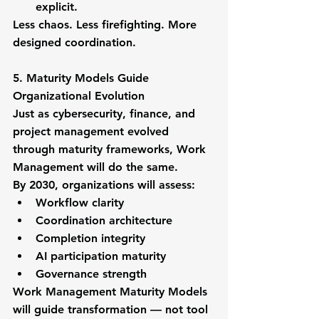
explicit.
Less chaos. Less firefighting. More 
designed coordination.
5. Maturity Models Guide 
Organizational Evolution
Just as cybersecurity, finance, and 
project management evolved 
through maturity frameworks, Work 
Management will do the same.
By 2030, organizations will assess:
Workflow clarity
Coordination architecture
Completion integrity
AI participation maturity
Governance strength
Work Management Maturity Models 
will guide transformation — not tool 