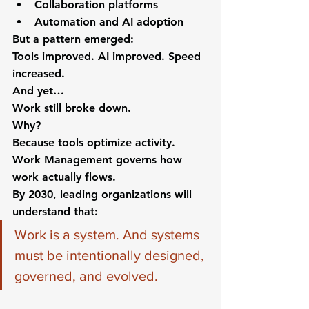
Collaboration platforms
Automation and AI adoption
But a pattern emerged:
Tools improved. AI improved. Speed 
increased.
And yet…
Work still broke down.
Why?
Because tools optimize activity. 
Work Management governs how 
work actually flows.
By 2030, leading organizations will 
understand that:
Work is a system. And systems 
must be intentionally designed, 
governed, and evolved.