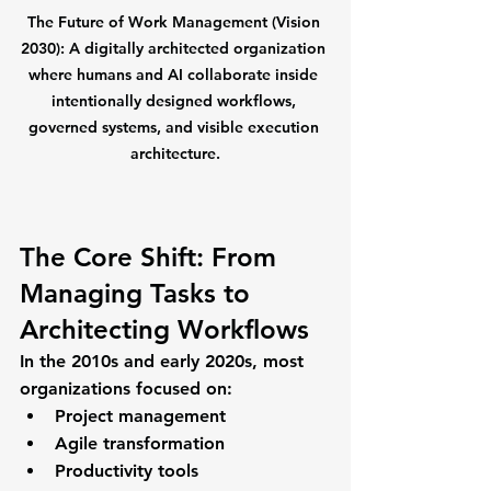
The Future of Work Management (Vision 
2030):
 A digitally architected organization 
where humans and AI collaborate inside 
intentionally designed workflows, 
governed systems, and visible execution 
architecture.
The Core Shift: From 
Managing Tasks to 
Architecting Workflows
In the 2010s and early 2020s, most 
organizations focused on:
Project management
Agile transformation
Productivity tools