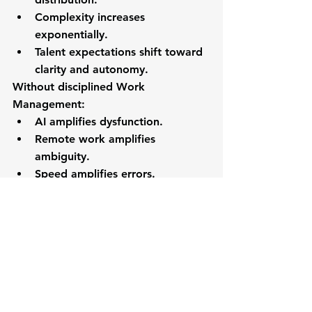
Complexity increases 
exponentially.
Talent expectations shift toward 
clarity and autonomy.
Without disciplined Work 
Management:
AI amplifies dysfunction.
Remote work amplifies 
ambiguity.
Speed amplifies errors.
Growth amplifies breakdown.
Work Management is not about 
productivity.
It is about structural coherence in a 
complex world.
The 2030 Organization