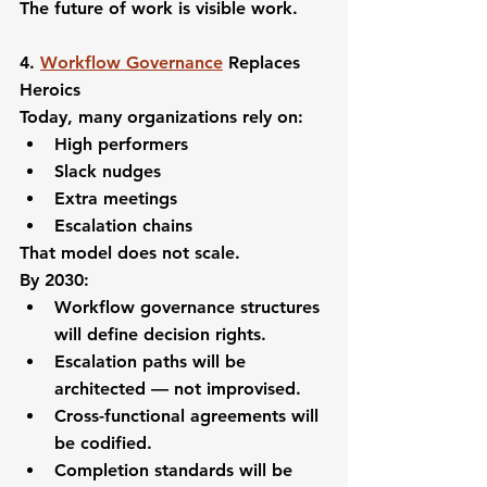
The future of work is visible work.
4. 
Workflow Governance
 Replaces 
Heroics
Today, many organizations rely on:
High performers
Slack nudges
Extra meetings
Escalation chains
That model does not scale.
By 2030:
Workflow governance structures 
will define decision rights.
Escalation paths will be 
architected — not improvised.
Cross-functional agreements will 
be codified.
Completion standards will be 