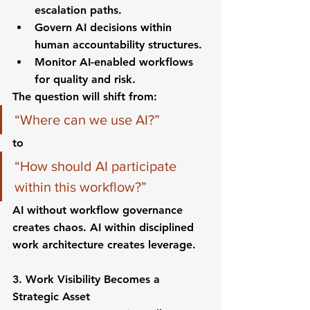
escalation paths.
Govern AI decisions within 
human accountability structures.
Monitor AI-enabled workflows 
for quality and risk.
The question will shift from:
“Where can we use AI?”
to
“How should AI participate 
within this workflow?”
AI without workflow governance 
creates chaos. AI within disciplined 
work architecture creates leverage.
3. Work Visibility Becomes a 
Strategic Asset