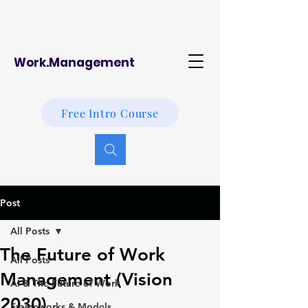
Work.Management
Free Intro Course
Post
All Posts
The Future of Work
All Posts
Management (Vision
AI & The Future of Work
2030)
Frameworks & Models