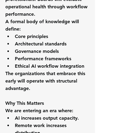
operational health through workflow 
performance.
A formal body of knowledge will 
define:
Core principles
Architectural standards
Governance models
Performance frameworks
Ethical AI workflow integration
The organizations that embrace this 
early will operate with structural 
advantage.
Why This Matters
We are entering an era where:
AI increases output capacity.
Remote work increases 
distribution.