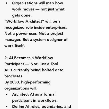
Organizations will map how 
work moves — not just what 
gets done.
“Workflow Architect” will be a 
recognized role inside enterprises.
Not a power user. Not a project 
manager. But a system designer of 
work itself.
2. AI Becomes a Workflow 
Participant — Not Just a Tool
AI is currently being bolted onto 
processes.
By 2030, high-performing 
organizations will:
Architect AI as a formal 
participant in workflows.
Define AI roles, boundaries, and 