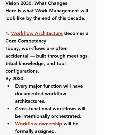
Vision 2030: What Changes
Here is what Work Management will 
look like by the end of this decade.
1. 
Workflow Architecture
 Becomes a 
Core Competency
Today, workflows are often 
accidental — built through meetings, 
tribal knowledge, and tool 
configurations.
By 2030:
Every major function will have 
documented workflow 
architectures.
Cross-functional workflows will 
be intentionally orchestrated.
Workflow ownership
 will be 
formally assigned.